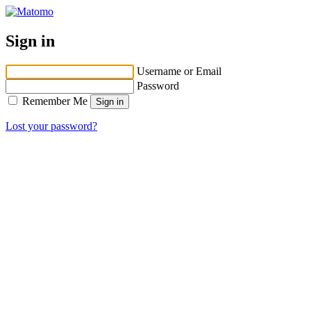
Sign in
Username or Email
Password
Remember Me
Lost your password?